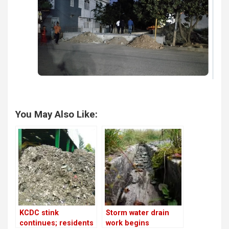
You May Also Like:
KCDC stink
Storm water drain
continues; residents
work begins