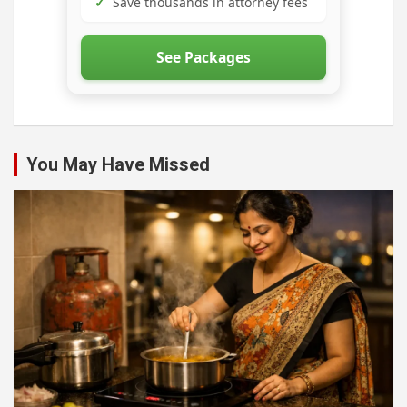
✓
Save thousands in attorney fees
See Packages
You May Have Missed