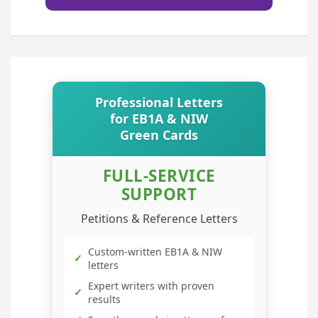
Professional Letters
for EB1A & NIW
Green Cards
FULL-SERVICE
SUPPORT
Petitions & Reference Letters
Custom-written EB1A & NIW
✓
letters
Expert writers with proven
✓
results