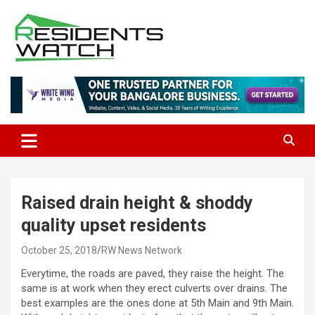
Skip
to
content
Connecting Communities Through Stories
Residents Watch
Raised drain height & shoddy
quality upset residents
October 25, 2018
RW News Network
Everytime, the roads are paved, they raise the height. The
same is at work when they erect culverts over drains. The
best examples are the ones done at 5th Main and 9th Main.