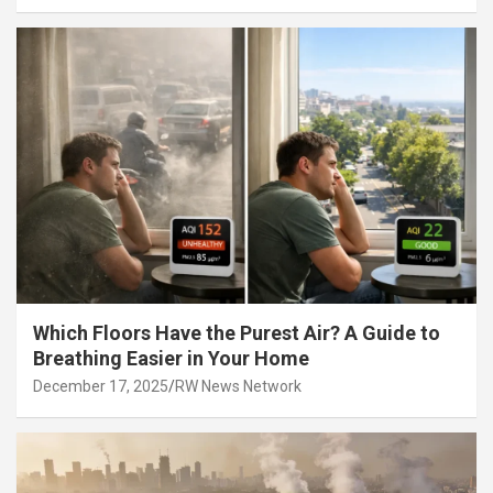
Which Floors Have the Purest Air? A Guide to
Breathing Easier in Your Home
December 17, 2025
RW News Network