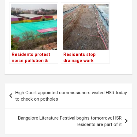
upset with BBMP’s
false promises
Residents protest
Residents stop
noise pollution &
drainage work
shoddy planning by
the event organisers
at BBMP Grounds
Post
High Court appointed commissioners visited HSR today
navigation
to check on potholes
Bangalore Literature Festival begins tomorrow; HSR
residents are part of it