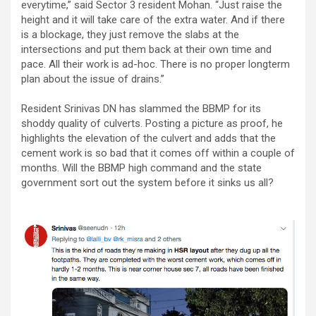
everytime,” said Sector 3 resident Mohan. “Just raise the
height and it will take care of the extra water. And if there
is a blockage, they just remove the slabs at the
intersections and put them back at their own time and
pace. All their work is ad-hoc. There is no proper longterm
plan about the issue of drains.”
Resident Srinivas DN has slammed the BBMP for its
shoddy quality of culverts. Posting a picture as proof, he
highlights the elevation of the culvert and adds that the
cement work is so bad that it comes off within a couple of
months. Will the BBMP high command and the state
government sort out the system before it sinks us all?