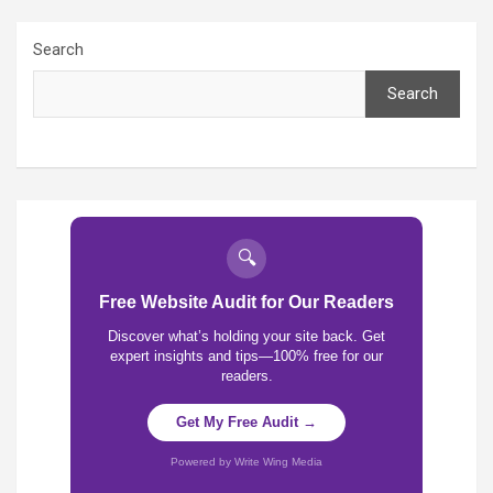
Search
Search
🔍
Free Website Audit for Our Readers
Discover what’s holding your site back. Get
expert insights and tips—100% free for our
readers.
Get My Free Audit →
Powered by Write Wing Media