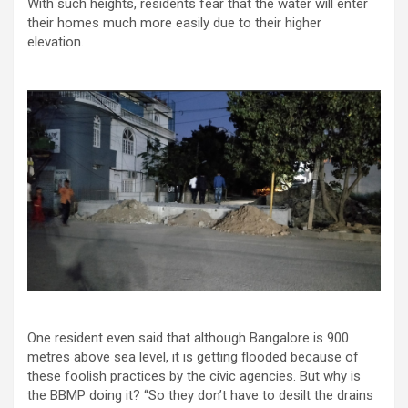
With such heights, residents fear that the water will enter
their homes much more easily due to their higher
elevation.
One resident even said that although Bangalore is 900
metres above sea level, it is getting flooded because of
these foolish practices by the civic agencies. But why is
the BBMP doing it? “So they don’t have to desilt the drains