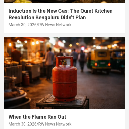
Induction Is the New Gas: The Quiet Kitchen
Revolution Bengaluru Didn’t Plan
March 30, 2026
RW News Network
When the Flame Ran Out
March 30, 2026
RW News Network