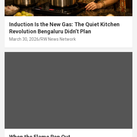
Induction Is the New Gas: The Quiet Kitchen
Revolution Bengaluru Didn’t Plan
March 30, 2026
RW News Network
When the Flame Ran Out