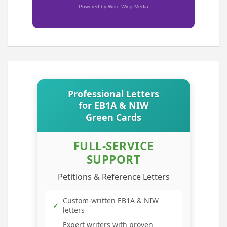
Powered by Write Wing Media
Professional Letters
for EB1A & NIW
Green Cards
FULL-SERVICE
SUPPORT
Petitions & Reference Letters
Custom-written EB1A & NIW
✓
letters
Expert writers with proven