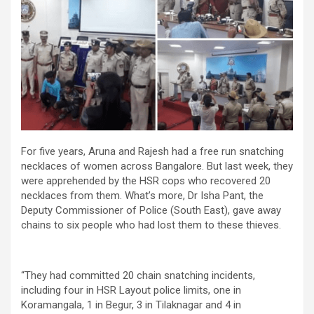
For five years, Aruna and Rajesh had a free run snatching
necklaces of women across Bangalore. But last week, they
were apprehended by the HSR cops who recovered 20
necklaces from them. What’s more, Dr Isha Pant, the
Deputy Commissioner of Police (South East), gave away
chains to six people who had lost them to these thieves.
“They had committed 20 chain snatching incidents,
including four in HSR Layout police limits, one in
Koramangala, 1 in Begur, 3 in Tilaknagar and 4 in