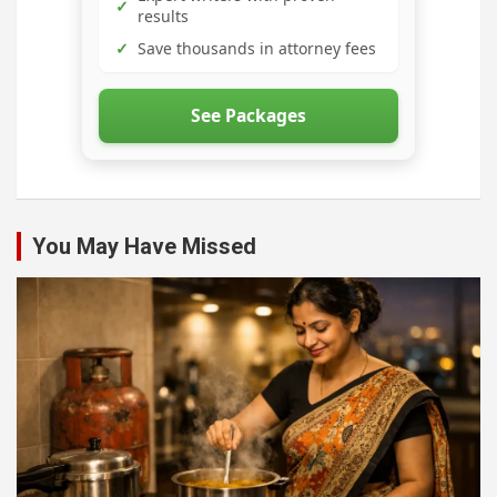
✓
results
✓
Save thousands in attorney fees
See Packages
You May Have Missed