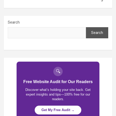
3
Search
Search
🔍
Free Website Audit for Our Readers
Discover what’s holding your site back. Get
expert insights and tips—100% free for our
readers.
Get My Free Audit →