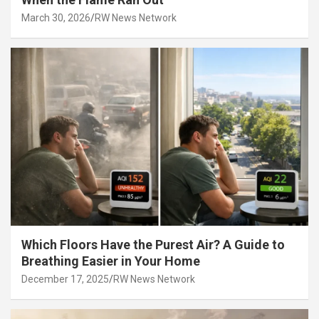
March 30, 2026
RW News Network
Which Floors Have the Purest Air? A Guide to
Breathing Easier in Your Home
December 17, 2025
RW News Network