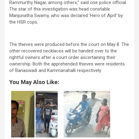
Rammurthy Nagar, among others,” said one police official.
The star of this investigation was head constable
Manjunatha Swamy, who was declared ‘Hero of April’ by
the HSR cops.
The thieves were produced before the court on May 8. The
other recovered necklaces will be handed over to the
rightful owners after a court order ascertaining their
ownership. Both the apprehended thieves were residents
of Banaswadi and Kammanahalli respectively.
You May Also Like: