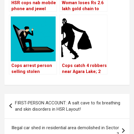
HSR cops nab mobile
Woman loses Rs 2.6
phone and jewel
lakh gold chain to
thieves!
bike-borne thieves in
Sector 5
Cops arrest person
Cops catch 4 robbers
selling stolen
near Agara Lake; 2
laptops on 24th Main
absconding
Post
FIRST-PERSON ACCOUNT: A salt cave to fix breathing
navigation
and skin disorders in HSR Layout!
Illegal car shed in residential area demolished in Sector