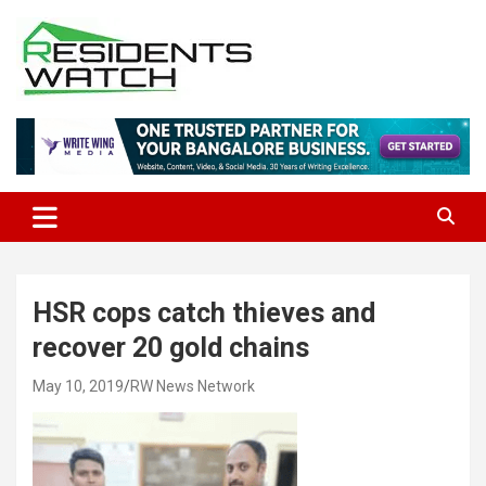
Skip
to
content
Connecting Communities Through Stories
Residents Watch
HSR cops catch thieves and
recover 20 gold chains
May 10, 2019
RW News Network