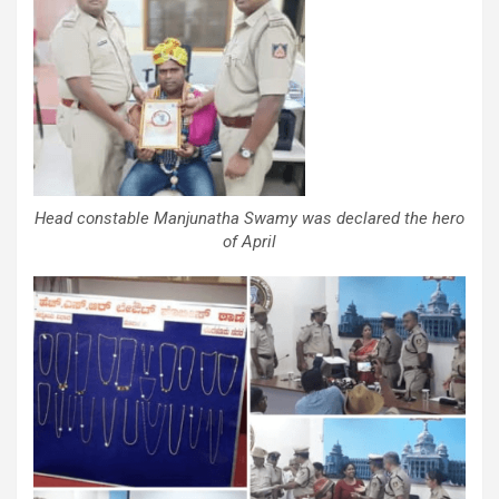
Head constable Manjunatha Swamy was declared the hero
of April