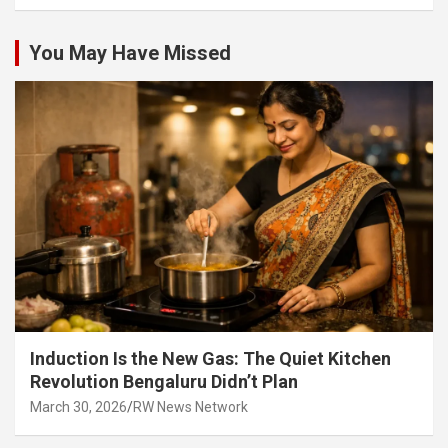
You May Have Missed
Induction Is the New Gas: The Quiet Kitchen
Revolution Bengaluru Didn’t Plan
March 30, 2026
RW News Network