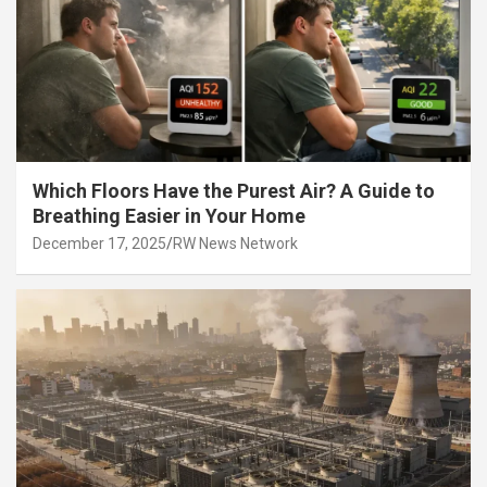
Which Floors Have the Purest Air? A Guide to
Breathing Easier in Your Home
December 17, 2025
RW News Network