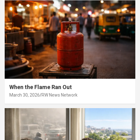
When the Flame Ran Out
March 30, 2026
RW News Network