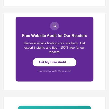
🔍
Free Website Audit for Our Readers
Discover what’s holding your site back. Get
expert insights and tips—100% free for our
readers.
Get My Free Audit →
Powered by Write Wing Media