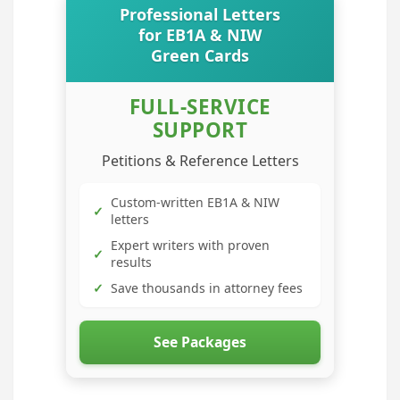
Professional Letters
for EB1A & NIW
Green Cards
FULL-SERVICE
SUPPORT
Petitions & Reference Letters
Custom-written EB1A & NIW
✓
letters
Expert writers with proven
✓
results
✓
Save thousands in attorney fees
See Packages