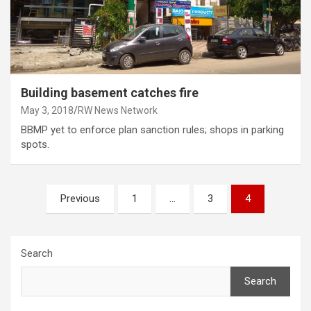
Building basement catches fire
May 3, 2018
RW News Network
BBMP yet to enforce plan sanction rules; shops in parking
spots.
Posts
Previous
1
…
3
4
pagination
Search
Search