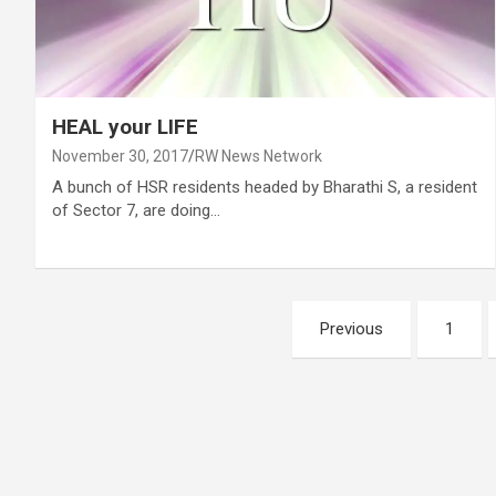
HEAL your LIFE
November 30, 2017
RW News Network
A bunch of HSR residents headed by Bharathi S, a resident
of Sector 7, are doing…
Posts
Previous
1
pagination