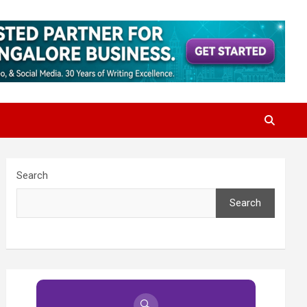
Search
Search
🔍