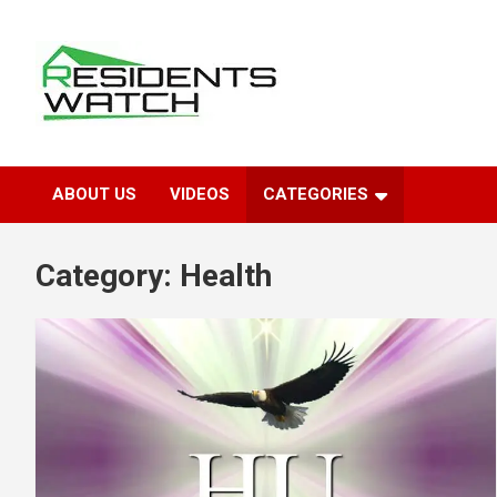
Skip
to
content
Connecting Communities Through Stories
Residents Watch
ABOUT US
VIDEOS
CATEGORIES
Category:
Health