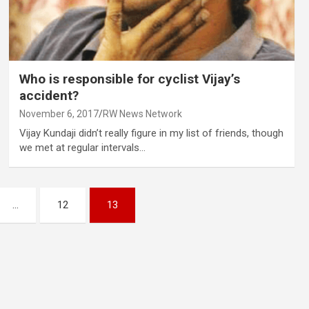
Who is responsible for cyclist Vijay’s
accident?
November 6, 2017
RW News Network
Vijay Kundaji didn’t really figure in my list of friends, though
we met at regular intervals…
…
12
13