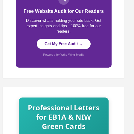
Free Website Audit for Our Readers
Discover what’s holding your site back. Get
expert insights and tips—100% free for our
readers.
Get My Free Audit →
Powered by Write Wing Media
Professional Letters
for EB1A & NIW
Green Cards