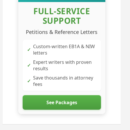
FULL-SERVICE
SUPPORT
Petitions & Reference Letters
Custom-written EB1A & NIW
✓
letters
Expert writers with proven
✓
results
Save thousands in attorney
✓
fees
See Packages