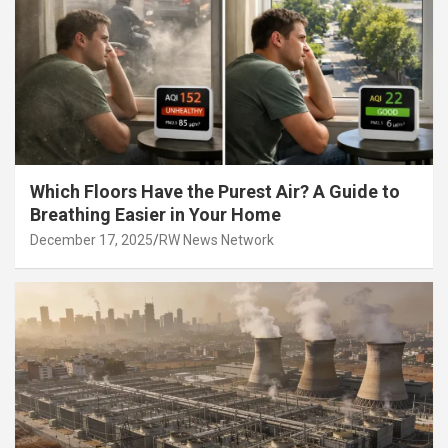
Which Floors Have the Purest Air? A Guide to
Breathing Easier in Your Home
December 17, 2025
RW News Network