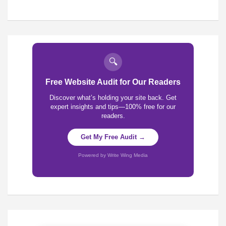
🔍
Free Website Audit for Our Readers
Discover what’s holding your site back. Get
expert insights and tips—100% free for our
readers.
Get My Free Audit →
Powered by Write Wing Media