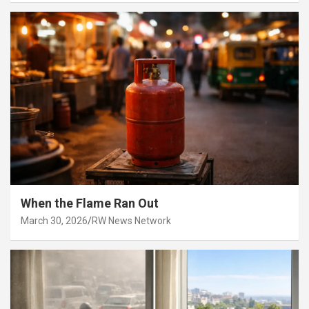
When the Flame Ran Out
March 30, 2026
RW News Network