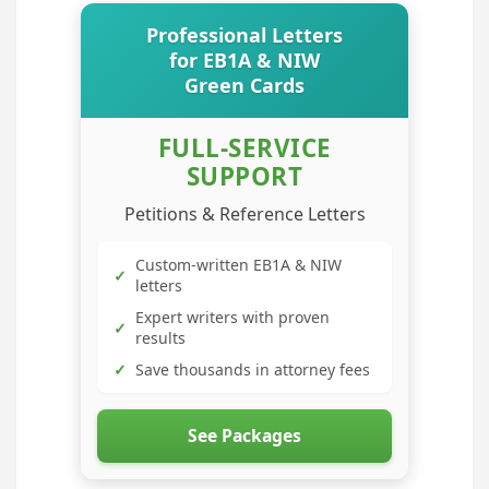
Professional Letters
for EB1A & NIW
Green Cards
FULL-SERVICE
SUPPORT
Petitions & Reference Letters
Custom-written EB1A & NIW
✓
letters
Expert writers with proven
✓
results
✓
Save thousands in attorney fees
See Packages