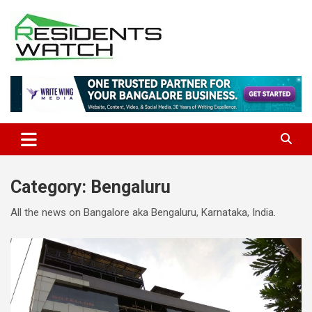
Skip
to
content
Connecting Communities Through Stories
Residents Watch
Category:
Bengaluru
All the news on Bangalore aka Bengaluru, Karnataka, India.