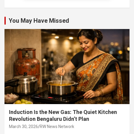
You May Have Missed
Induction Is the New Gas: The Quiet Kitchen
Revolution Bengaluru Didn’t Plan
March 30, 2026
RW News Network