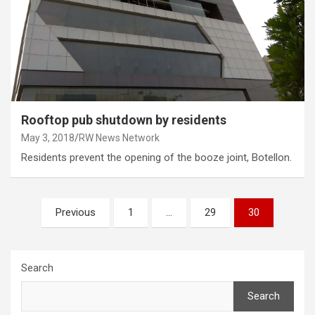
Rooftop pub shutdown by residents
May 3, 2018
RW News Network
Residents prevent the opening of the booze joint, Botellon.
Posts
Previous
1
…
29
30
pagination
Search
Search